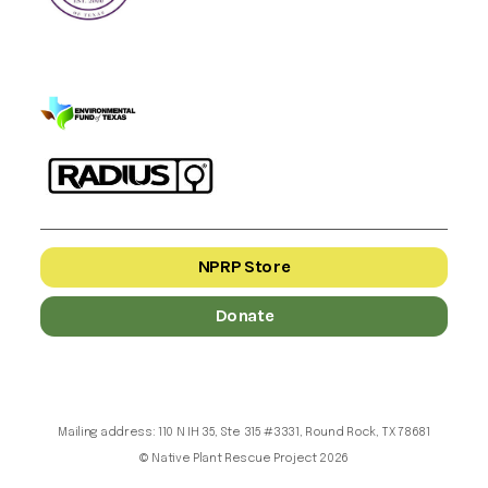
NPRP Store
Donate
Mailing address: 110 N IH 35, Ste 315 #3331, Round Rock, TX 78681
© Native Plant Rescue Project 2026
nprptx.org and nativeplantrescueproject.org both belong to the Native Plant