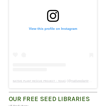
View this profile on Instagram
ɴᴀᴛɪᴠᴇ ᴘʟᴀɴᴛ ʀᴇꜱᴄᴜᴇ ᴘʀᴏᴊᴇᴄᴛ - ᴛᴇxᴀꜱ
(@
nativeplantrescueproject
OUR FREE SEED LIBRARIES