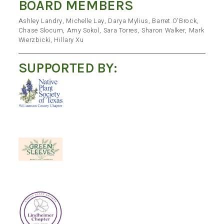
BOARD MEMBERS
Ashley Landry, Michelle Lay, Darya Mylius, Barret O'Brock,
Chase Slocum, Amy Sokol, Sara Torres, Sharon Walker, Mark
Wierzbicki, Hillary Xu
SUPPORTED BY: