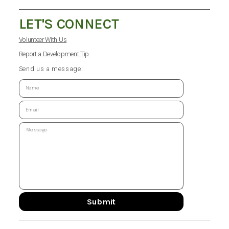
LET'S CONNECT
Volunteer With Us
Report a Development Tip
Send us a message:
Submit