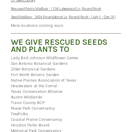
UT Seed Library
Rescued Roots Mailbox - 1104 Lakewood Ln, Round Rock
Seed Mailbox - 2434 Roundabout Ln, Round Rock - (July 1 - Dec 31)
More locations coming soon.
WE GIVE RESCUED SEEDS
AND PLANTS TO
Lady Bird Johnson Wildflower Center
San Antonio Botanical Gardens
Zilker Botanical Gardens
Fort Worth Botanic Garden
Native Prairies Association of Texas
Headwaters at the Comal
Texas Conservation Alliance
Austin Wildlands
Travis County BCP
Pease Park Conservancy
TreeFolks
Coastal Prairie Conservancy
Houston Parks Board
Memorial Park Conservancy