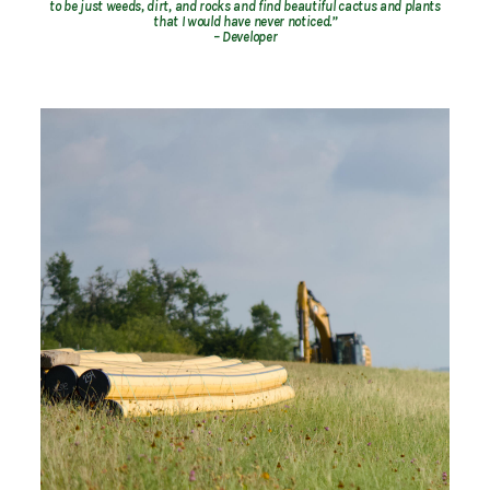
to be just weeds, dirt, and rocks and find beautiful cactus and plants
that I would have never noticed.”
– Developer