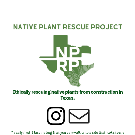
Ethically rescuing native plants from construction in
Texas.
“I really find it fascinating that you can walk onto a site that looks to me