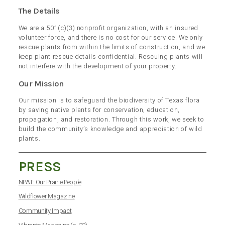
The Details
We are a 501(c)(3) nonprofit organization, with an insured
volunteer force, and there is no cost for our service. We only
rescue plants from within the limits of construction, and we
keep plant rescue details confidential. Rescuing plants will
not interfere with the development of your property.
Our Mission
Our mission is to safeguard the biodiversity of Texas flora
by saving native plants for conservation, education,
propagation, and restoration. Through this work, we seek to
build the community’s knowledge and appreciation of wild
plants.
PRESS
NPAT: Our Prairie People
Wildflower Magazine
Community Impact