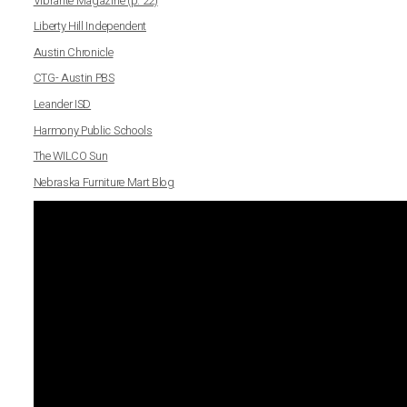
Vibrante Magazine (p. 22)
Liberty Hill Independent
Austin Chronicle
CTG- Austin PBS
Leander ISD
Harmony Public Schools
The WILCO Sun
Nebraska Furniture Mart Blog