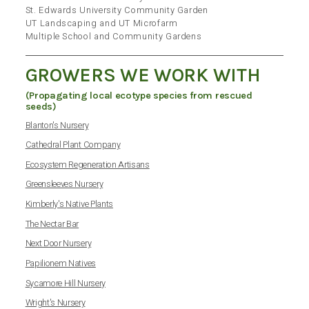
St. Edwards University Community Garden
UT Landscaping and UT Microfarm
Multiple School and Community Gardens
GROWERS WE WORK WITH
(Propagating local ecotype species from rescued
seeds)
Blanton's Nursery
Cathedral Plant Company
Ecosystem Regeneration Artisans
Greensleeves Nursery
Kimberly's Native Plants
The Nectar Bar
Next Door Nursery
Papilionem Natives
Sycamore Hill Nursery
Wright's Nursery