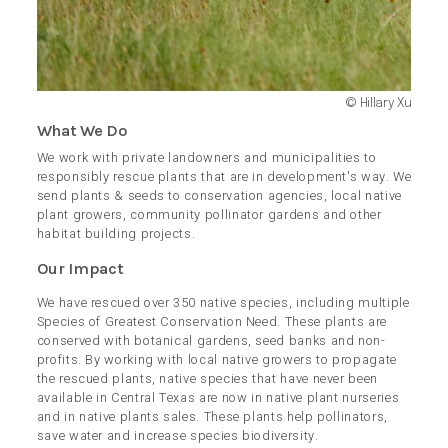
© Hillary Xu
What We Do
We work with private landowners and municipalities to
responsibly rescue plants that are in development's way. We
send plants & seeds to conservation agencies, local native
plant growers, community pollinator gardens and other
habitat building projects.
Our Impact
We have rescued over 350 native species, including multiple
Species of Greatest Conservation Need. These plants are
conserved with botanical gardens, seed banks and non-
profits. By working with local native growers to propagate
the rescued plants, native species that have never been
available in Central Texas are now in native plant nurseries
and in native plants sales. These plants help pollinators,
save water and increase species biodiversity.